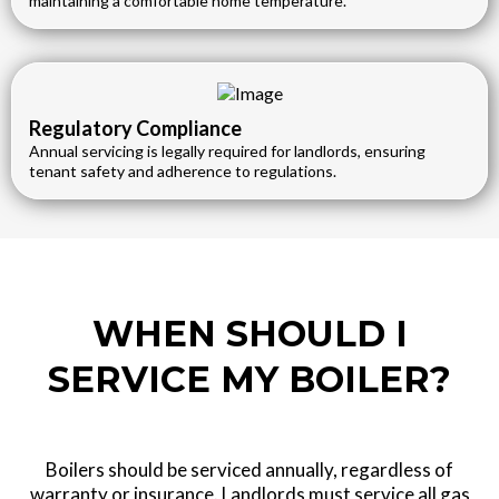
maintaining a comfortable home temperature.
Regulatory Compliance
Annual servicing is legally required for landlords, ensuring
tenant safety and adherence to regulations.
WHEN SHOULD I
SERVICE MY BOILER?
Boilers should be serviced annually, regardless of
warranty or insurance. Landlords must service all gas