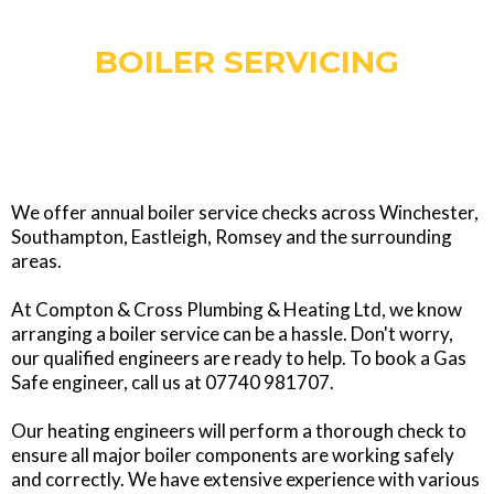
BOILER SERVICING
We offer annual boiler service checks across Winchester,
Southampton, Eastleigh, Romsey and the surrounding
areas.
At Compton & Cross Plumbing & Heating Ltd, we know
arranging a boiler service can be a hassle. Don't worry,
our qualified engineers are ready to help. To book a Gas
Safe engineer, call us at 07740 981707.
Our heating engineers will perform a thorough check to
ensure all major boiler components are working safely
and correctly. We have extensive experience with various