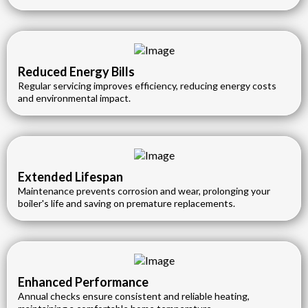
Reduced Energy Bills
Regular servicing improves efficiency, reducing energy costs
and environmental impact.
Extended Lifespan
Maintenance prevents corrosion and wear, prolonging your
boiler's life and saving on premature replacements.
Enhanced Performance
Annual checks ensure consistent and reliable heating,