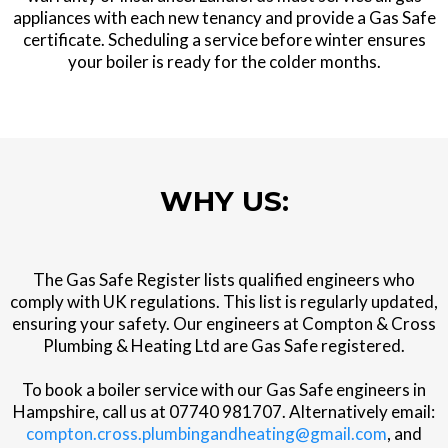
appliances with each new tenancy and provide a Gas Safe
certificate. Scheduling a service before winter ensures
your boiler is ready for the colder months.
WHY US:
The Gas Safe Register lists qualified engineers who
comply with UK regulations. This list is regularly updated,
ensuring your safety. Our engineers at Compton & Cross
Plumbing & Heating Ltd are Gas Safe registered.
To book a boiler service with our Gas Safe engineers in
Hampshire, call us at 07740 981707. Alternatively email:
compton.cross.plumbingandheating@gmail.com
, and