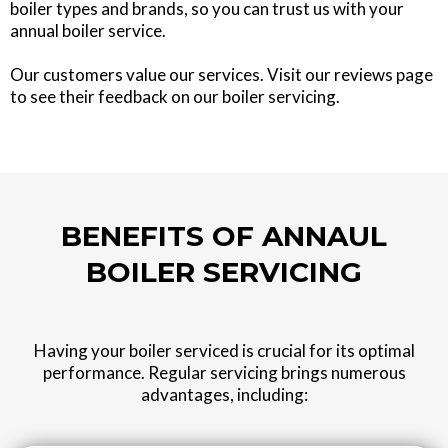
boiler types and brands, so you can trust us with your
annual boiler service.
Our customers value our services. Visit our reviews page
to see their feedback on our boiler servicing.
BENEFITS OF ANNAUL
BOILER SERVICING
Having your boiler serviced is crucial for its optimal
performance. Regular servicing brings numerous
advantages, including: