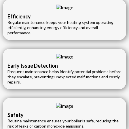
Efficiency
Regular maintenance keeps your heating system operating
efficiently, enhancing energy efficiency and overall
performance.
Early Issue Detection
Frequent maintenance helps identify potential problems before
they escalate, preventing unexpected malfunctions and costly
repairs.
Safety
Routine maintenance ensures your boiler is safe, reducing the
risk of leaks or carbon monoxide emissions.