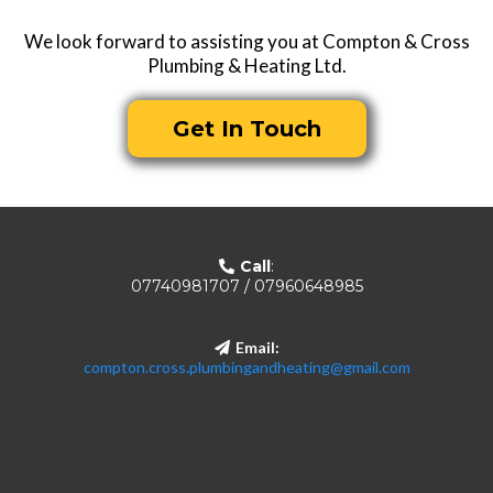
We look forward to assisting you at Compton & Cross
Plumbing & Heating Ltd.
Get In Touch
Call
:
07740981707 / 07960648985
Email:
compton.cross.plumbingandheating@gmail.com