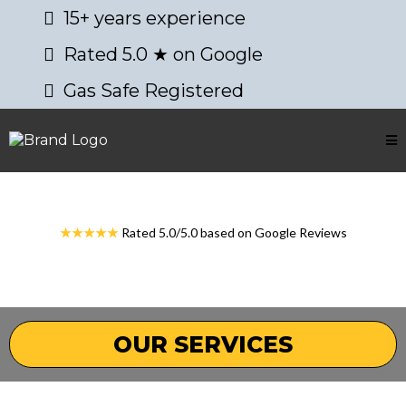
15+ years experience
Rated 5.0 ★ on Google
Gas Safe Registered
★★★★★
Rated 5.0/5.0 based on Google Reviews
OUR SERVICES