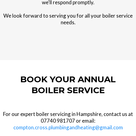
we'll respond promptly.
We look forward to serving you for all your boiler service
needs.
BOOK YOUR ANNUAL
BOILER SERVICE
For our expert boiler servicing in Hampshire, contact us at
07740 981707 or email:
compton.cross.plumbingandheating@gmail.com