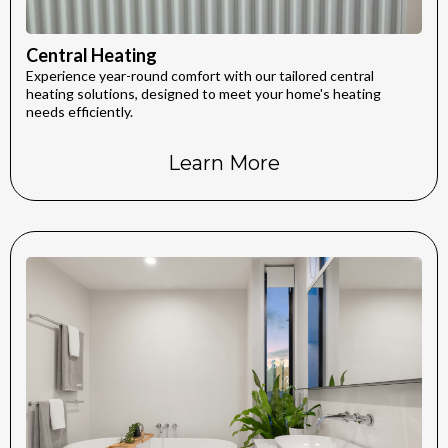
Central Heating
Experience year-round comfort with our tailored central
heating solutions, designed to meet your home's heating
needs efficiently.
Learn More