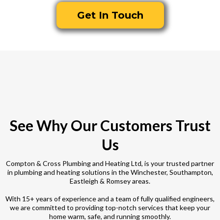
Get In Touch
See Why Our Customers Trust
Us
Compton & Cross Plumbing and Heating Ltd, is your trusted partner
in plumbing and heating solutions in the Winchester, Southampton,
Eastleigh & Romsey areas.
With 15+ years of experience and a team of fully qualified engineers,
we are committed to providing top-notch services that keep your
home warm, safe, and running smoothly.