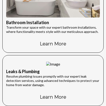
Bathroom Installation
Transform your space with our expert bathroom installations,
where functionality meets style with our meticulous approach.
Learn More
Leaks & Plumbing
Resolve plumbing issues promptly with our expert leak
detection services, using advanced techniques to protect your
home from water damage.
Learn More