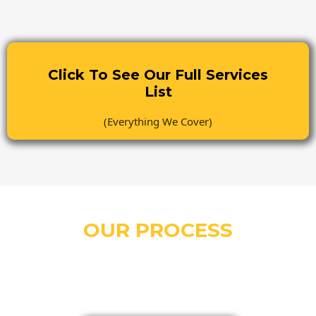
Click To See Our Full Services
List
(Everything We Cover)
OUR PROCESS