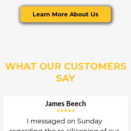
Learn More About Us
WHAT OUR CUSTOMERS
SAY
James Beech
★★★★★
I messaged on Sunday
regarding the re-siliconing of our