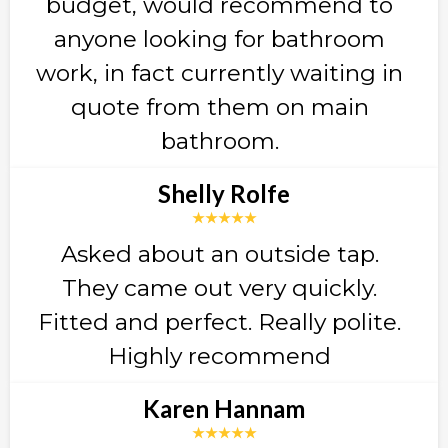
budget, would recommend to
anyone looking for bathroom
work, in fact currently waiting in
quote from them on main
bathroom.
Shelly Rolfe
★★★★★
Asked about an outside tap.
They came out very quickly.
Fitted and perfect. Really polite.
Highly recommend
Karen Hannam
★★★★★