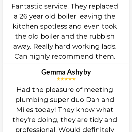
Fantastic service. They replaced
a 26 year old boiler leaving the
kitchen spotless and even took
the old boiler and the rubbish
away. Really hard working lads.
Can highly recommend them.
Gemma Ashyby
★★★★★
Had the pleasure of meeting
plumbing super duo Dan and
Miles today! They know what
they're doing, they are tidy and
professional. Would definitely