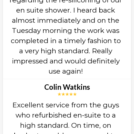
en suite shower. I heard back
almost immediately and on the
Tuesday morning the work was
completed in a timely fashion to
a very high standard. Really
impressed and would definitely
use again!
Colin Watkins
★★★★★
Excellent service from the guys
who refurbished en-suite to a
high standard. On time, on