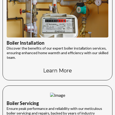
Boiler Installation
Discover the benefits of our expert boiler installation services,
ensuring enhanced home warmth and efficiency with our skilled
team.
Learn More
Boiler Servicing
Ensure peak performance and reliability with our meticulous
boiler servicing and repairs, backed by years of industry