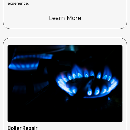
experience.
Learn More
Boiler Repair