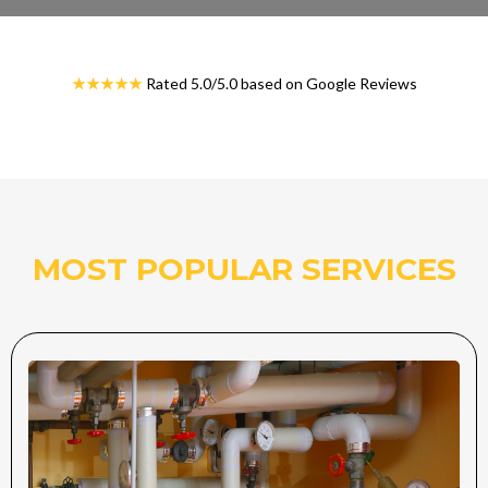
★★★★★
Rated 5.0/5.0 based on Google Reviews
MOST POPULAR SERVICES