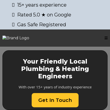
15+ years experience
Rated 5.0 ★ on Google
Gas Safe Registered
Your Friendly Local
Plumbing & Heating
Engineers
With over 15+ years of industry experience
Get In Touch