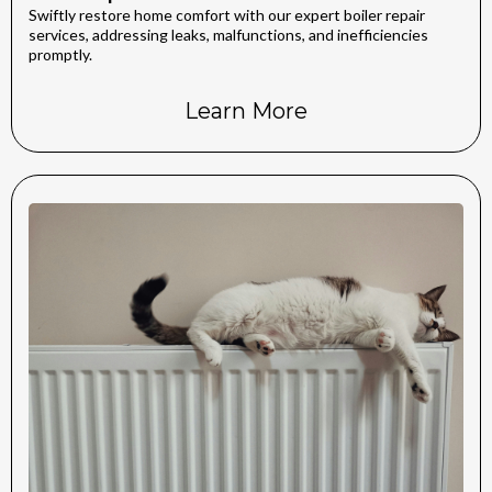
Swiftly restore home comfort with our expert boiler repair
services, addressing leaks, malfunctions, and inefficiencies
promptly.
Learn More