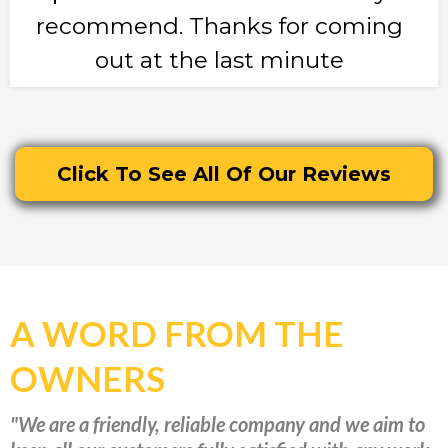
recommend. Thanks for coming
out at the last minute
Click To See All Of Our Reviews
A WORD FROM THE
OWNERS
"We are a friendly, reliable company and we aim to